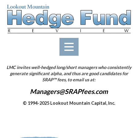
Skip
to
content
LMC invites well-hedged long/short managers who consistently
generate significant alpha, and thus are good candidates for
SRAP™ fees, to email us at:
Managers@SRAPfees.com
© 1994-2025 Lookout Mountain Capital, Inc.